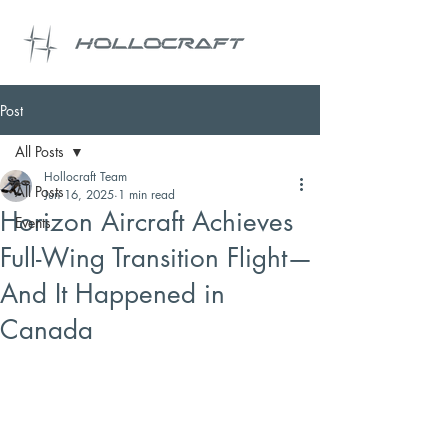
Post
All Posts
Hollocraft Team
All Posts
Jun 16, 2025
1 min read
Horizon Aircraft Achieves
Events
Full-Wing Transition Flight—
And It Happened in
Canada