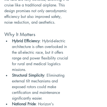
cruise like a traditional airplane. This 
design promises not only aerodynamic 
efficiency but also improved safety, 
noise reduction, and aesthetics.
Why It Matters
Hybrid Efficiency
: Hybrid-electric 
architecture is often overlooked in 
the all-electric race, but it offers 
range and power flexibility crucial 
for rural and medical logistics 
missions.
Structural Simplicity
: Eliminating 
external tilt mechanisms and 
exposed rotors could make 
certification and maintenance 
significantly easier.
National Pride
: Horizon's 