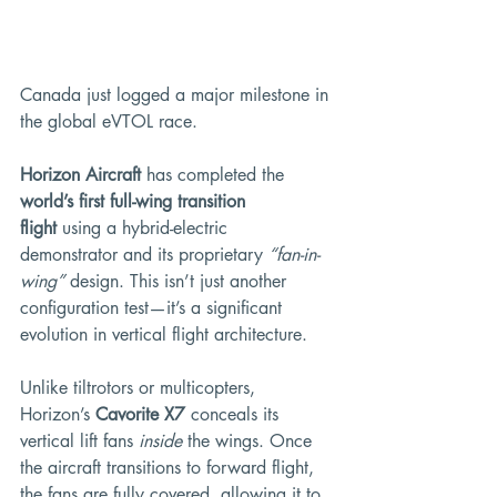
Canada just logged a major milestone in 
the global eVTOL race.
Horizon Aircraft
 has completed the 
world’s first full-wing transition 
flight
 using a hybrid-electric 
demonstrator and its proprietary 
“fan-in-
wing”
 design. This isn’t just another 
configuration test—it’s a significant 
evolution in vertical flight architecture.
Unlike tiltrotors or multicopters, 
Horizon’s 
Cavorite X7
 conceals its 
vertical lift fans 
inside
 the wings. Once 
the aircraft transitions to forward flight, 
the fans are fully covered, allowing it to 