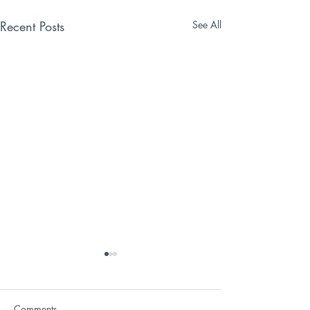
Recent Posts
See All
Comments