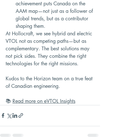
achievement puts Canada on the 
AAM map—not just as a follower of 
global trends, but as a contributor 
shaping them.
At Hollocraft, we see hybrid and electric 
VTOL not as competing paths—but as 
complementary. The best solutions may 
not pick sides. They combine the right 
technologies for the right missions.
Kudos to the Horizon team on a true feat 
of Canadian engineering.
📚 
Read more on eVTOL Insights