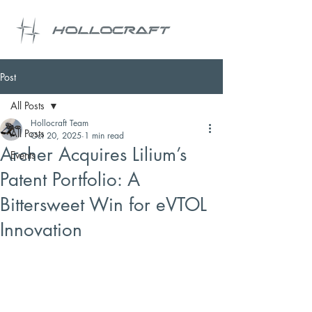
Post
All Posts
Hollocraft Team
All Posts
Oct 20, 2025
1 min read
Archer Acquires Lilium’s
Events
Patent Portfolio: A
Bittersweet Win for eVTOL
Innovation