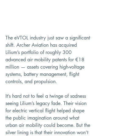
The eVTOL industry just saw a significant 
shift. Archer Aviation has acquired 
Lilium’s portfolio of roughly 300 
advanced air mobility patents for €18 
million — assets covering high-voltage 
systems, battery management, flight 
controls, and propulsion.
It’s hard not to feel a twinge of sadness 
seeing Lilium’s legacy fade. Their vision 
for electric vertical flight helped shape 
the public imagination around what 
urban air mobility could become. But the 
silver lining is that their innovation won’t 