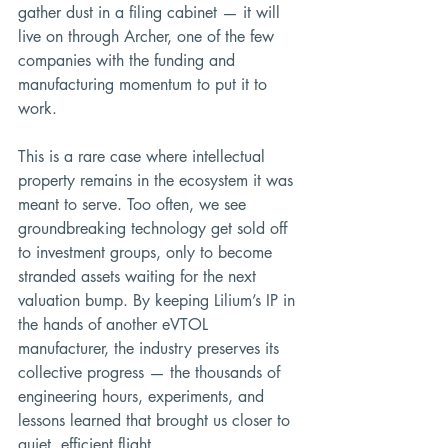
gather dust in a filing cabinet — it will 
live on through Archer, one of the few 
companies with the funding and 
manufacturing momentum to put it to 
work.
This is a rare case where intellectual 
property remains in the ecosystem it was 
meant to serve. Too often, we see 
groundbreaking technology get sold off 
to investment groups, only to become 
stranded assets waiting for the next 
valuation bump. By keeping Lilium’s IP in 
the hands of another eVTOL 
manufacturer, the industry preserves its 
collective progress — the thousands of 
engineering hours, experiments, and 
lessons learned that brought us closer to 
quiet, efficient flight.