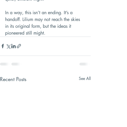
In a way, this isn’t an ending. It’s a 
handoff. Lilium may not reach the skies 
in its original form, but the ideas it 
pioneered still might.
Recent Posts
See All