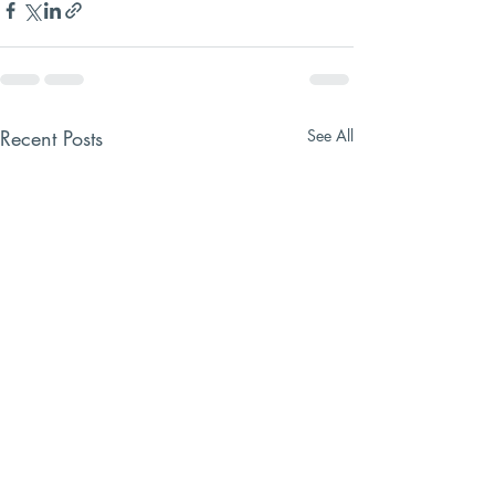
Recent Posts
See All