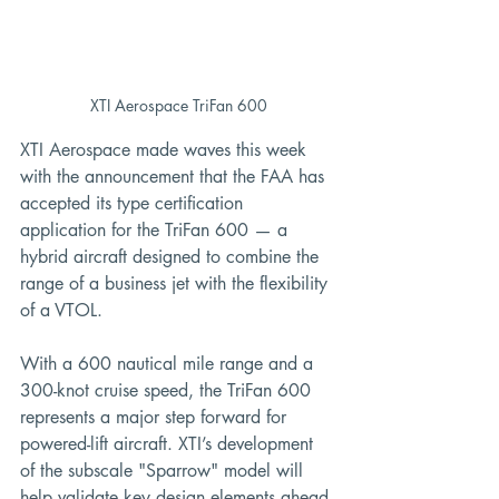
XTI Aerospace TriFan 600
XTI Aerospace made waves this week 
with the announcement that the FAA has 
accepted its type certification 
application for the TriFan 600 — a 
hybrid aircraft designed to combine the 
range of a business jet with the flexibility 
of a VTOL.
With a 600 nautical mile range and a 
300-knot cruise speed, the TriFan 600 
represents a major step forward for 
powered-lift aircraft. XTI’s development 
of the subscale "Sparrow" model will 
help validate key design elements ahead 