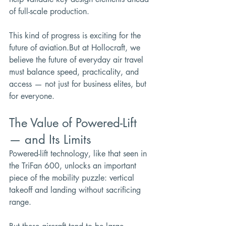
of full-scale production.
This kind of progress is exciting for the 
future of aviation.But at Hollocraft, we 
believe the future of everyday air travel 
must balance speed, practicality, and 
access — not just for business elites, but 
for everyone.
The Value of Powered-Lift 
— and Its Limits
Powered-lift technology, like that seen in 
the TriFan 600, unlocks an important 
piece of the mobility puzzle: vertical 
takeoff and landing without sacrificing 
range.