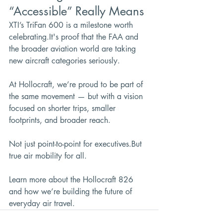
“Accessible” Really Means
XTI’s TriFan 600 is a milestone worth 
celebrating.It
's proof that the FAA and 
the broader aviation world are taking 
new aircraft categories seriously.
At Hollocraft, we’re proud to be part of 
the same movement — but with a vision 
focused on shorter trips, smaller 
footprints, and broader reach.
Not just point-to-point for executives.But 
true air mobility for all.
Learn more about the Hollocraft 826 
and how we’re building the future of 
everyday air travel.