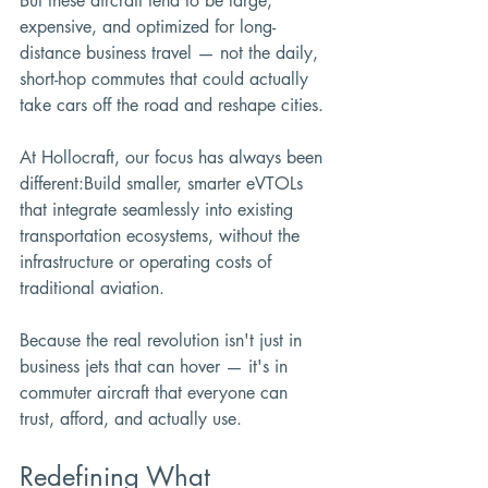
But these aircraft tend to be large, 
expensive, and optimized for long-
distance business travel — not the daily, 
short-hop commutes that could actually 
take cars off the road and reshape cities.
At Hollocraft, our focus has always been 
different:Build smaller, smarter eVTOLs 
that integrate seamlessly into existing 
transportation ecosystems, without the 
infrastructure or operating costs of 
traditional aviation.
Because the real revolution isn't just in 
business jets that can hover — it's in 
commuter aircraft that everyone can 
trust, afford, and actually use.
Redefining What 