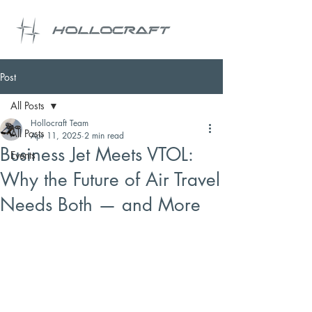
Post
All Posts
Hollocraft Team
All Posts
Apr 11, 2025
2 min read
Business Jet Meets VTOL:
Events
Why the Future of Air Travel
Needs Both — and More